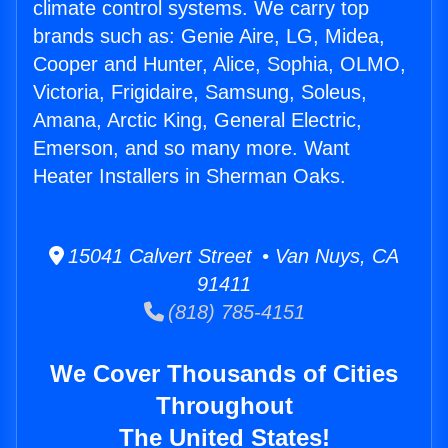
climate control systems. We carry top
brands such as: Genie Aire, LG, Midea,
Cooper and Hunter, Alice, Sophia, OLMO,
Victoria, Frigidaire, Samsung, Soleus,
Amana, Arctic King, General Electric,
Emerson, and so many more. Want
Heater Installers in Sherman Oaks.
15041 Calvert Street • Van Nuys, CA
91411
(818) 785-4151
We Cover Thousands of Cities
Throughout
The United States!