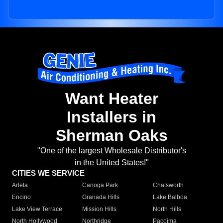
Want Heater
Installers in
Sherman Oaks
"One of the largest Wholesale Distributor's
in the United States!"
CITIES WE SERVICE
Arleta
Canoga Park
Chatsworth
Encino
Granada Hills
Lake Balboa
Lake View Terrace
Mission Hills
North Hills
North Hollywood
Northridge
Pacoima