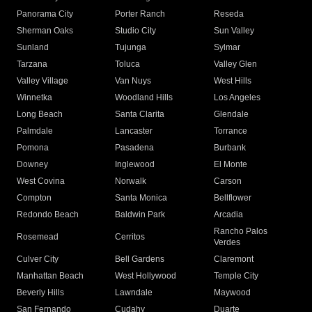
Panorama City
Porter Ranch
Reseda
Sherman Oaks
Studio City
Sun Valley
Sunland
Tujunga
Sylmar
Tarzana
Toluca
Valley Glen
Valley Village
Van Nuys
West Hills
Winnetka
Woodland Hills
Los Angeles
Long Beach
Santa Clarita
Glendale
Palmdale
Lancaster
Torrance
Pomona
Pasadena
Burbank
Downey
Inglewood
El Monte
West Covina
Norwalk
Carson
Compton
Santa Monica
Bellflower
Redondo Beach
Baldwin Park
Arcadia
Rancho Palos
Rosemead
Cerritos
Verdes
Culver City
Bell Gardens
Claremont
Manhattan Beach
West Hollywood
Temple City
Beverly Hills
Lawndale
Maywood
San Fernando
Cudahy
Duarte