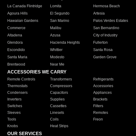
La Canada Flintridge
Lomita
Hermosa Beach
Agoura Hills
El Segundo
Artesia
Hawaiian Gardens
San Marino
Palos Verdes Estates
Commerce
Malibu
San Bernardino
Altadena
Azusa
City of Industry
Glendora
Hacienda Heights
Fullerton
Escondido
Whittier
Santa Rosa
Santa Maria
Modesto
Garden Grove
Brentwood
Near Me
ACCESSORIES WE CARRY
Remote Controls
Transformers
Refrigerants
Thermostats
Compressors
Accessories
Condensers
Capacitors
Appliances
Inverters
Supplies
Brackets
Switches
Cassettes
Filters
Sleeves
Linesets
Remotes
Tools
Coils
Freon
Knobs
Heat Strips
OUR SERVICES