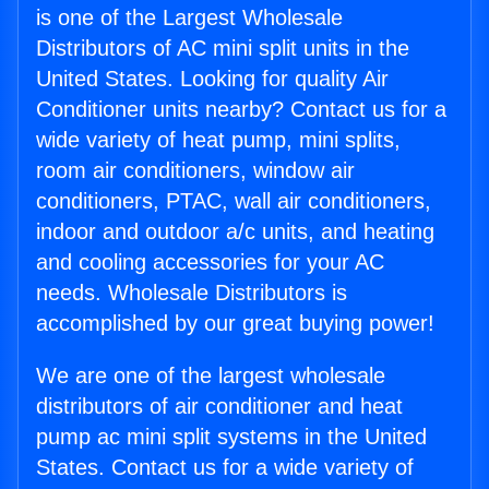
is one of the Largest Wholesale
Distributors of AC mini split units in the
United States. Looking for quality Air
Conditioner units nearby? Contact us for a
wide variety of heat pump, mini splits,
room air conditioners, window air
conditioners, PTAC, wall air conditioners,
indoor and outdoor a/c units, and heating
and cooling accessories for your AC
needs. Wholesale Distributors is
accomplished by our great buying power!
We are one of the largest wholesale
distributors of air conditioner and heat
pump ac mini split systems in the United
States. Contact us for a wide variety of