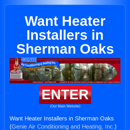
Want Heater
Installers in
Sherman Oaks
ENTER
(Our Main Website)
Want Heater Installers in Sherman Oaks
(
Genie Air Conditioning and Heating, Inc.
)