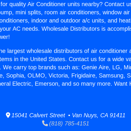
for quality Air Conditioner units nearby? Contact u
pump, mini splits, room air conditioners, window air
onditioners, indoor and outdoor a/c units, and heat
 your AC needs. Wholesale Distributors is accompl
wer!
he largest wholesale distributors of air conditione
stems in the United States. Contact us for a wide va
. We carry top brands such as: Genie Aire, LG, M
ce, Sophia, OLMO, Victoria, Frigidaire, Samsung, 
neral Electric, Emerson, and so many more. Want H
15041 Calvert Street • Van Nuys, CA 91411
(818) 785-4151