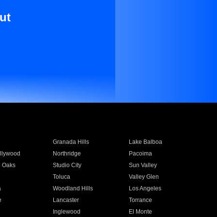
ut
Granada Hills
Lake Balboa
llywood
Northridge
Pacoima
 Oaks
Studio City
Sun Valley
Toluca
Valley Glen
a
Woodland Hills
Los Angeles
e
Lancaster
Torrance
Inglewood
El Monte