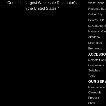
"One of the largest Wholesale Distributor's
West Covina
in the United States!"
Redondo Be
Culver City
Beverly Hills
La Canada Fli
Hawaiian Ga
Altadena
Escondido
Brentwood
ACCESSO
Remote Contr
Condensers
Switches
Tools
OUR SER
Manufacturer
Closeouts
Products
Parts