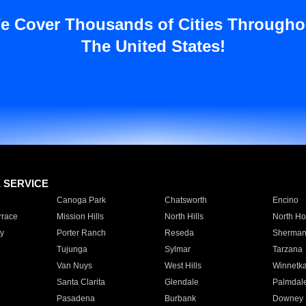
e Cover Thousands of Cities Througho
The United States!
E SERVICE
Canoga Park
Chatsworth
Encino
rrace
Mission Hills
North Hills
North Ho
y
Porter Ranch
Reseda
Sherman
Tujunga
Sylmar
Tarzana
Van Nuys
West Hills
Winnetk
Santa Clarita
Glendale
Palmdal
Pasadena
Burbank
Downey