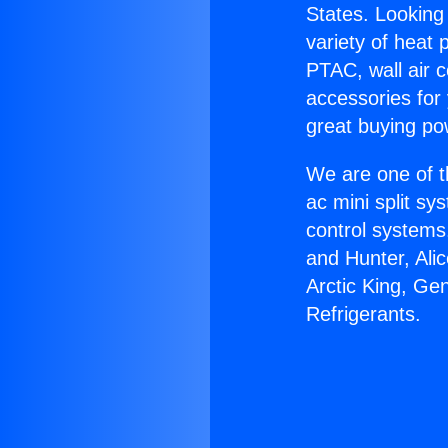
States. Looking 
variety of heat 
PTAC, wall air c
accessories for
great buying po
We are one of t
ac mini split sy
control systems
and Hunter, Ali
Arctic King, Ge
Refrigerants.