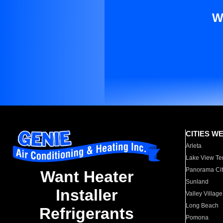
W
CITIES W
Arleta
Lake View Te
Panorama Cit
Want Heater
Sunland
Installer
Valley Village
Long Beach
Refrigerants
Pomona