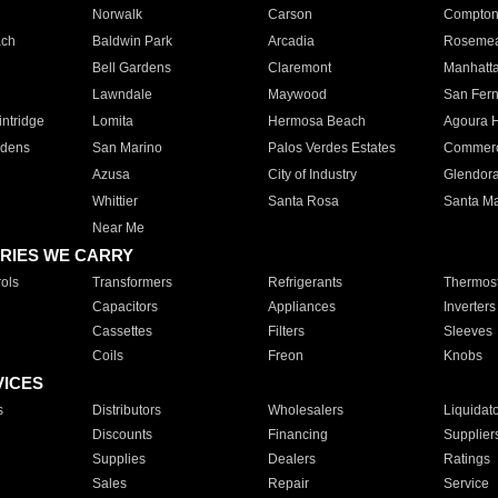
Norwalk
Carson
Compto
ach
Baldwin Park
Arcadia
Roseme
Bell Gardens
Claremont
Manhatt
Lawndale
Maywood
San Fer
ntridge
Lomita
Hermosa Beach
Agoura H
rdens
San Marino
Palos Verdes Estates
Commer
Azusa
City of Industry
Glendor
Whittier
Santa Rosa
Santa Ma
Near Me
RIES WE CARRY
ols
Transformers
Refrigerants
Thermost
Capacitors
Appliances
Inverters
Cassettes
Filters
Sleeves
Coils
Freon
Knobs
VICES
s
Distributors
Wholesalers
Liquidat
Discounts
Financing
Supplier
Supplies
Dealers
Ratings
Sales
Repair
Service