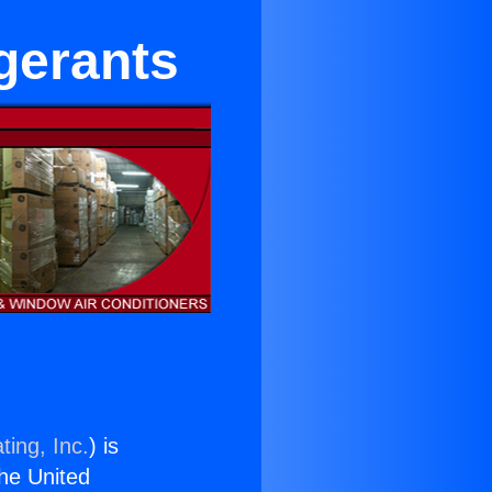
igerants
ting, Inc.
) is
the United