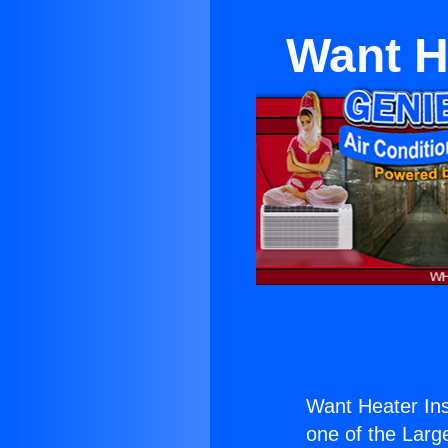
Want He
Want Heater Inst
one of the Large