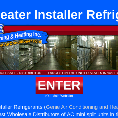
ater Installer Refr
ENTER
(Our Main Website)
aller Refrigerants (
Genie Air Conditioning and Hea
st Wholesale Distributors of AC mini split units in 