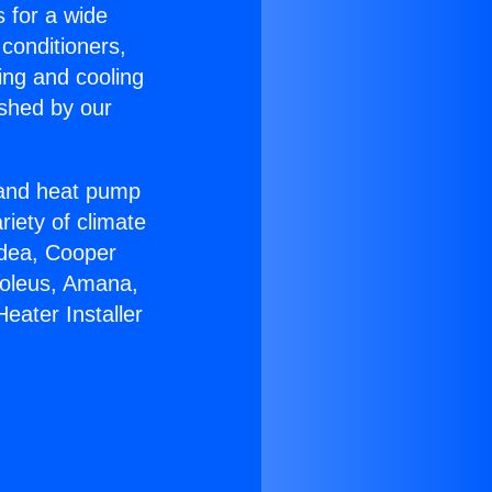
s for a wide
 conditioners,
ing and cooling
ished by our
r and heat pump
riety of climate
idea, Cooper
Soleus, Amana,
eater Installer