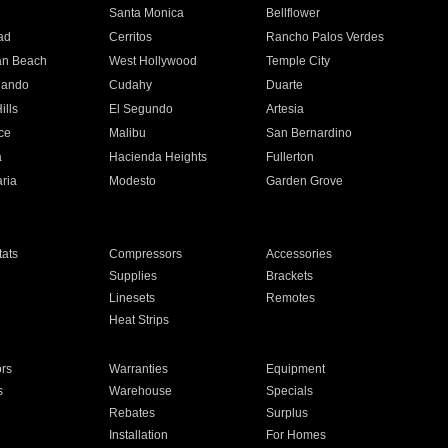
n
Santa Monica
Bellflower
ad
Cerritos
Rancho Palos Verdes
an Beach
West Hollywood
Temple City
nando
Cudahy
Duarte
ills
El Segundo
Artesia
ce
Malibu
San Bernardino
a
Hacienda Heights
Fullerton
ria
Modesto
Garden Grove
ats
Compressors
Accessories
Supplies
Brackets
Linesets
Remotes
Heat Strips
ors
Warranties
Equipment
s
Warehouse
Specials
Rebates
Surplus
Installation
For Homes