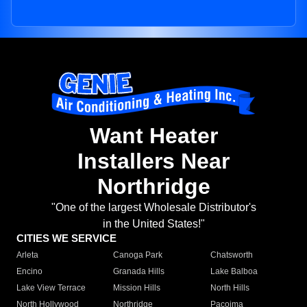
Want Heater
Installers Near
Northridge
"One of the largest Wholesale Distributor's
in the United States!"
CITIES WE SERVICE
Arleta
Canoga Park
Chatsworth
Encino
Granada Hills
Lake Balboa
Lake View Terrace
Mission Hills
North Hills
North Hollywood
Northridge
Pacoima