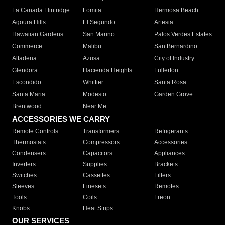
La Canada Flintridge
Lomita
Hermosa Beach
Agoura Hills
El Segundo
Artesia
Hawaiian Gardens
San Marino
Palos Verdes Estates
Commerce
Malibu
San Bernardino
Altadena
Azusa
City of Industry
Glendora
Hacienda Heights
Fullerton
Escondido
Whittier
Santa Rosa
Santa Maria
Modesto
Garden Grove
Brentwood
Near Me
ACCESSORIES WE CARRY
Remote Controls
Transformers
Refrigerants
Thermostats
Compressors
Accessories
Condensers
Capacitors
Appliances
Inverters
Supplies
Brackets
Switches
Cassettes
Filters
Sleeves
Linesets
Remotes
Tools
Coils
Freon
Knobs
Heat Strips
OUR SERVICES