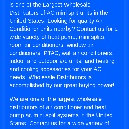
is one of the Largest Wholesale
Distributors of AC mini split units in the
United States. Looking for quality Air
Conditioner units nearby? Contact us for a
wide variety of heat pump, mini splits,
room air conditioners, window air
conditioners, PTAC, wall air conditioners,
indoor and outdoor a/c units, and heating
and cooling accessories for your AC
needs. Wholesale Distributors is
accomplished by our great buying power!
We are one of the largest wholesale
distributors of air conditioner and heat
pump ac mini split systems in the United
States. Contact us for a wide variety of