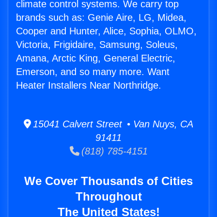
climate control systems. We carry top
brands such as: Genie Aire, LG, Midea,
Cooper and Hunter, Alice, Sophia, OLMO,
Victoria, Frigidaire, Samsung, Soleus,
Amana, Arctic King, General Electric,
Emerson, and so many more. Want
Heater Installers Near Northridge.
15041 Calvert Street • Van Nuys, CA
91411
(818) 785-4151
We Cover Thousands of Cities
Throughout
The United States!