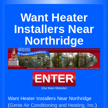
Want Heater
Installers Near
Northridge
ENTER
(Our Main Website)
Want Heater Installers Near Northridge
(
Genie Air Conditioning and Heating, Inc.
)