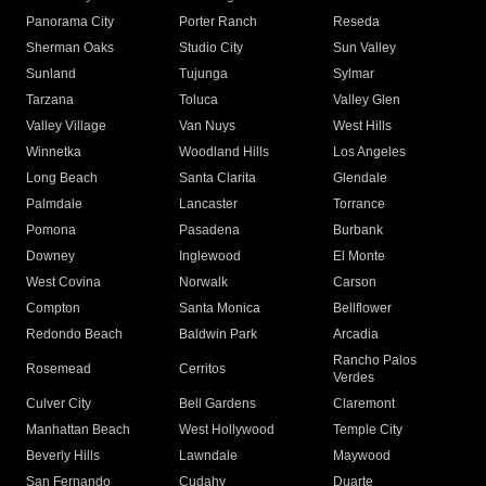
Panorama City
Porter Ranch
Reseda
Sherman Oaks
Studio City
Sun Valley
Sunland
Tujunga
Sylmar
Tarzana
Toluca
Valley Glen
Valley Village
Van Nuys
West Hills
Winnetka
Woodland Hills
Los Angeles
Long Beach
Santa Clarita
Glendale
Palmdale
Lancaster
Torrance
Pomona
Pasadena
Burbank
Downey
Inglewood
El Monte
West Covina
Norwalk
Carson
Compton
Santa Monica
Bellflower
Redondo Beach
Baldwin Park
Arcadia
Rancho Palos
Rosemead
Cerritos
Verdes
Culver City
Bell Gardens
Claremont
Manhattan Beach
West Hollywood
Temple City
Beverly Hills
Lawndale
Maywood
San Fernando
Cudahy
Duarte