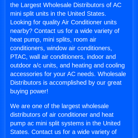
the Largest Wholesale Distributors of AC
mini split units in the United States.
Looking for quality Air Conditioner units
nearby? Contact us for a wide variety of
heat pump, mini splits, room air
conditioners, window air conditioners,
PTAC, wall air conditioners, indoor and
outdoor a/c units, and heating and cooling
accessories for your AC needs. Wholesale
Distributors is accomplished by our great
buying power!
We are one of the largest wholesale
distributors of air conditioner and heat
pump ac mini split systems in the United
States. Contact us for a wide variety of