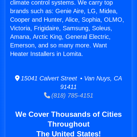
climate control systems. We carry top
brands such as: Genie Aire, LG, Midea,
Cooper and Hunter, Alice, Sophia, OLMO,
Victoria, Frigidaire, Samsung, Soleus,
Amana, Arctic King, General Electric,
Emerson, and so many more. Want
Heater Installers in Lomita.
15041 Calvert Street • Van Nuys, CA
91411
(818) 785-4151
We Cover Thousands of Cities
Throughout
The United States!