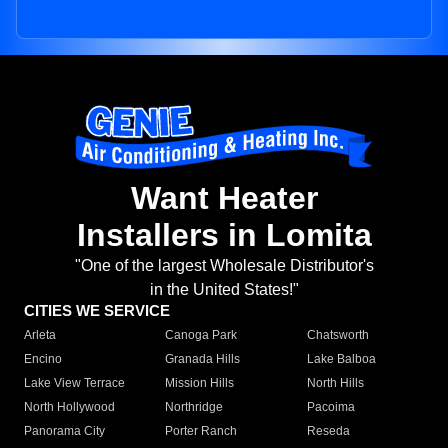
Want Heater
Installers in Lomita
"One of the largest Wholesale Distributor's
in the United States!"
CITIES WE SERVICE
Arleta
Canoga Park
Chatsworth
Encino
Granada Hills
Lake Balboa
Lake View Terrace
Mission Hills
North Hills
North Hollywood
Northridge
Pacoima
Panorama City
Porter Ranch
Reseda