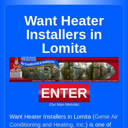
Want Heater
Installers in
Lomita
ENTER
(Our Main Website)
Want Heater Installers in Lomita (
Genie Air
Conditioning and Heating, Inc.
) is one of