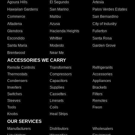
Agoura Hills
El Segundo
Artesia
Hawaiian Gardens
San Marino
Palos Verdes Estates
Commerce
Malibu
San Bernardino
Altadena
Azusa
City of Industry
Glendora
Hacienda Heights
Fullerton
Escondido
Whittier
Santa Rosa
Santa Maria
Modesto
Garden Grove
Brentwood
Near Me
ACCESSORIES WE CARRY
Remote Controls
Transformers
Refrigerants
Thermostats
Compressors
Accessories
Condensers
Capacitors
Appliances
Inverters
Supplies
Brackets
Switches
Cassettes
Filters
Sleeves
Linesets
Remotes
Tools
Coils
Freon
Knobs
Heat Strips
OUR SERVICES
Manufacturers
Distributors
Wholesalers