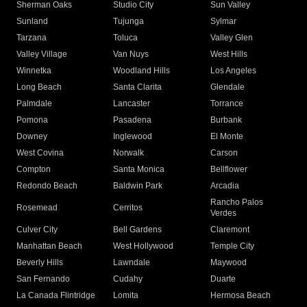
Sherman Oaks
Studio City
Sun Valley
Sunland
Tujunga
Sylmar
Tarzana
Toluca
Valley Glen
Valley Village
Van Nuys
West Hills
Winnetka
Woodland Hills
Los Angeles
Long Beach
Santa Clarita
Glendale
Palmdale
Lancaster
Torrance
Pomona
Pasadena
Burbank
Downey
Inglewood
El Monte
West Covina
Norwalk
Carson
Compton
Santa Monica
Bellflower
Redondo Beach
Baldwin Park
Arcadia
Rancho Palos
Rosemead
Cerritos
Verdes
Culver City
Bell Gardens
Claremont
Manhattan Beach
West Hollywood
Temple City
Beverly Hills
Lawndale
Maywood
San Fernando
Cudahy
Duarte
La Canada Flintridge
Lomita
Hermosa Beach