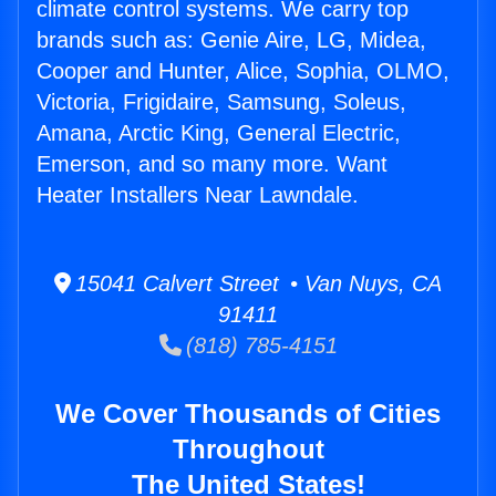
climate control systems. We carry top
brands such as: Genie Aire, LG, Midea,
Cooper and Hunter, Alice, Sophia, OLMO,
Victoria, Frigidaire, Samsung, Soleus,
Amana, Arctic King, General Electric,
Emerson, and so many more. Want
Heater Installers Near Lawndale.
15041 Calvert Street • Van Nuys, CA
91411
(818) 785-4151
We Cover Thousands of Cities
Throughout
The United States!