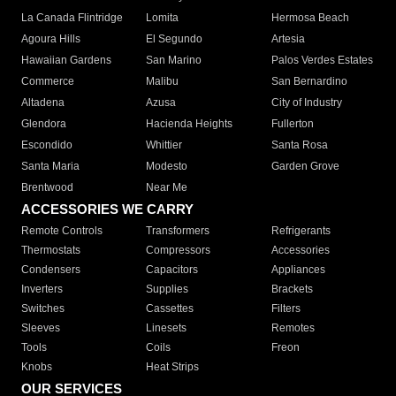
La Canada Flintridge
Lomita
Hermosa Beach
Agoura Hills
El Segundo
Artesia
Hawaiian Gardens
San Marino
Palos Verdes Estates
Commerce
Malibu
San Bernardino
Altadena
Azusa
City of Industry
Glendora
Hacienda Heights
Fullerton
Escondido
Whittier
Santa Rosa
Santa Maria
Modesto
Garden Grove
Brentwood
Near Me
ACCESSORIES WE CARRY
Remote Controls
Transformers
Refrigerants
Thermostats
Compressors
Accessories
Condensers
Capacitors
Appliances
Inverters
Supplies
Brackets
Switches
Cassettes
Filters
Sleeves
Linesets
Remotes
Tools
Coils
Freon
Knobs
Heat Strips
OUR SERVICES