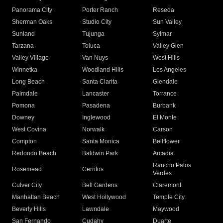
Panorama City
Porter Ranch
Reseda
Sherman Oaks
Studio City
Sun Valley
Sunland
Tujunga
Sylmar
Tarzana
Toluca
Valley Glen
Valley Village
Van Nuys
West Hills
Winnetka
Woodland Hills
Los Angeles
Long Beach
Santa Clarita
Glendale
Palmdale
Lancaster
Torrance
Pomona
Pasadena
Burbank
Downey
Inglewood
El Monte
West Covina
Norwalk
Carson
Compton
Santa Monica
Bellflower
Redondo Beach
Baldwin Park
Arcadia
Rancho Palos
Rosemead
Cerritos
Verdes
Culver City
Bell Gardens
Claremont
Manhattan Beach
West Hollywood
Temple City
Beverly Hills
Lawndale
Maywood
San Fernando
Cudahy
Duarte