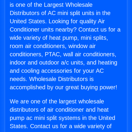
is one of the Largest Wholesale
Distributors of AC mini split units in the
United States. Looking for quality Air
Conditioner units nearby? Contact us for a
wide variety of heat pump, mini splits,
room air conditioners, window air
conditioners, PTAC, wall air conditioners,
indoor and outdoor a/c units, and heating
and cooling accessories for your AC
needs. Wholesale Distributors is
accomplished by our great buying power!
We are one of the largest wholesale
distributors of air conditioner and heat
pump ac mini split systems in the United
States. Contact us for a wide variety of