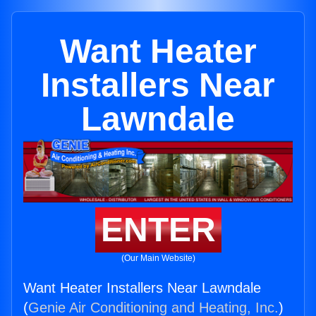
Want Heater
Installers Near
Lawndale
ENTER
(Our Main Website)
Want Heater Installers Near Lawndale
(
Genie Air Conditioning and Heating, Inc.
)