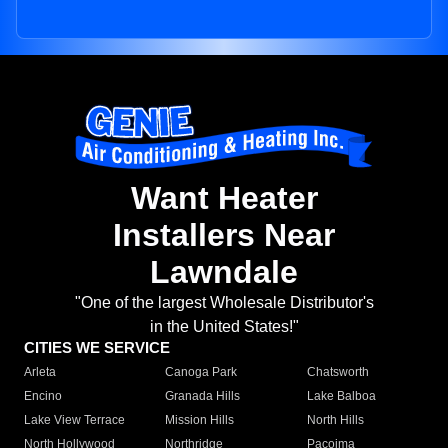
Want Heater
Installers Near
Lawndale
"One of the largest Wholesale Distributor's
in the United States!"
CITIES WE SERVICE
Arleta
Canoga Park
Chatsworth
Encino
Granada Hills
Lake Balboa
Lake View Terrace
Mission Hills
North Hills
North Hollywood
Northridge
Pacoima