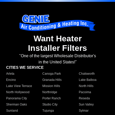
Want Heater
Installer Filters
"One of the largest Wholesale Distributor's
in the United States!"
CITIES WE SERVICE
Arleta
Canoga Park
Chatsworth
Encino
Granada Hills
Lake Balboa
Lake View Terrace
Mission Hills
North Hills
North Hollywood
Northridge
Pacoima
Panorama City
Porter Ranch
Reseda
Sherman Oaks
Studio City
Sun Valley
Sunland
Tujunga
Sylmar