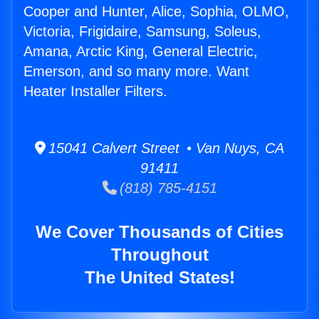
Cooper and Hunter, Alice, Sophia, OLMO,
Victoria, Frigidaire, Samsung, Soleus,
Amana, Arctic King, General Electric,
Emerson, and so many more. Want
Heater Installer Filters.
15041 Calvert Street • Van Nuys, CA
91411
(818) 785-4151
We Cover Thousands of Cities
Throughout
The United States!