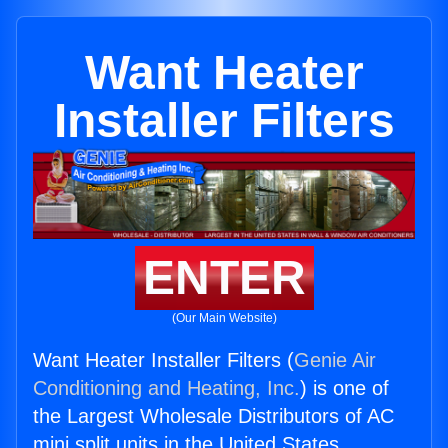
Want Heater
Installer Filters
ENTER
(Our Main Website)
Want Heater Installer Filters (
Genie Air
Conditioning and Heating, Inc.
) is one of
the Largest Wholesale Distributors of AC
mini split units in the United States.