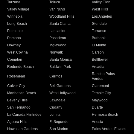
Tarzana
Toluca
Valley Glen
Valley Village
Van Nuys
West Hills
Winnetka
Woodland Hills
Los Angeles
Long Beach
Santa Clarita
Glendale
Palmdale
Lancaster
Torrance
Pomona
Pasadena
Burbank
Downey
Inglewood
El Monte
West Covina
Norwalk
Carson
Compton
Santa Monica
Bellflower
Redondo Beach
Baldwin Park
Arcadia
Rancho Palos
Rosemead
Cerritos
Verdes
Culver City
Bell Gardens
Claremont
Manhattan Beach
West Hollywood
Temple City
Beverly Hills
Lawndale
Maywood
San Fernando
Cudahy
Duarte
La Canada Flintridge
Lomita
Hermosa Beach
Agoura Hills
El Segundo
Artesia
Hawaiian Gardens
San Marino
Palos Verdes Estates