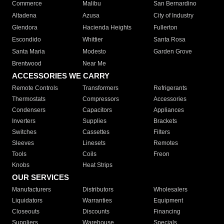
Commerce
Malibu
San Bernardino
Altadena
Azusa
City of Industry
Glendora
Hacienda Heights
Fullerton
Escondido
Whittier
Santa Rosa
Santa Maria
Modesto
Garden Grove
Brentwood
Near Me
ACCESSORIES WE CARRY
Remote Controls
Transformers
Refrigerants
Thermostats
Compressors
Accessories
Condensers
Capacitors
Appliances
Inverters
Supplies
Brackets
Switches
Cassettes
Filters
Sleeves
Linesets
Remotes
Tools
Coils
Freon
Knobs
Heat Strips
OUR SERVICES
Manufacturers
Distributors
Wholesalers
Liquidators
Warranties
Equipment
Closeouts
Discounts
Financing
Suppliers
Warehouse
Specials