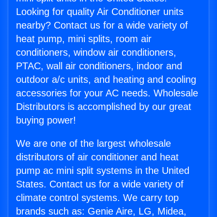
Looking for quality Air Conditioner units
nearby? Contact us for a wide variety of
heat pump, mini splits, room air
conditioners, window air conditioners,
PTAC, wall air conditioners, indoor and
outdoor a/c units, and heating and cooling
accessories for your AC needs. Wholesale
Distributors is accomplished by our great
buying power!
We are one of the largest wholesale
distributors of air conditioner and heat
pump ac mini split systems in the United
States. Contact us for a wide variety of
climate control systems. We carry top
brands such as: Genie Aire, LG, Midea,